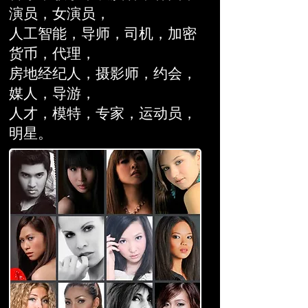
演员，女演员，
人工智能，导师，司机，加密
货币，代理，
房地经纪人，
摄影师，约会，
媒人，
导游，
人才，模特，专家，运动员，
明星。