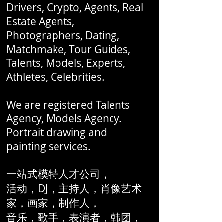
Drivers, Crypto, Agents, Real
Estate Agents,
Photographers, Dating,
Matchmake, Tour Guides,
Talents, Models, Experts,
Athletes, Celebrities.
We are registered Talents
Agency, Models Agency.
Portrait drawing and
painting services.
一站式模特人才公司，
活动，DJ，主持人，肖像艺术
家，画家，制作人，
音乐，歌手，表演者，韩团，