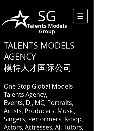
SG
Talents Models
Group
TALENTS MODELS
AGENCY
模特人才国际公司
One Stop Global Models
Talents Agency,
Events, DJ, MC, Portraits,
Artists, Producers, Music,
Singers, Performers, K-pop,
Actors, Actresses, AI, Tutors,